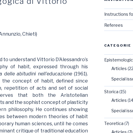
ogica di Vittorio
Instructions f
Referees
Annunzio, Chieti)
CATEGORIE
d to understand Vittorio D’Alessandro’s
Epistemologi
phy of habit, expressed through his
Articles
(22
a delle abitudini nell’educazione
(1961).
Special is
f the concept of habit, defined since
n, repetition of acts and set of social
Storica
(15)
serves that both the Aristotelian
Articles
(14
s and the sophist concept of plasticity
ern philosophy. He continues showing
Special is
ties between modern theories of habit
porary human sciences, until he comes
Teoretica
(7)
inant critique of traditional education
Articles
(7)