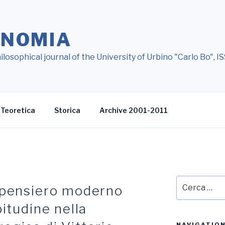
ONOMIA
ilosophical journal of the University of Urbino "Carlo Bo",
Teoretica
Storica
Archive 2001-2011
Cerca:
l pensiero moderno
bitudine nella
NAVIGATIO