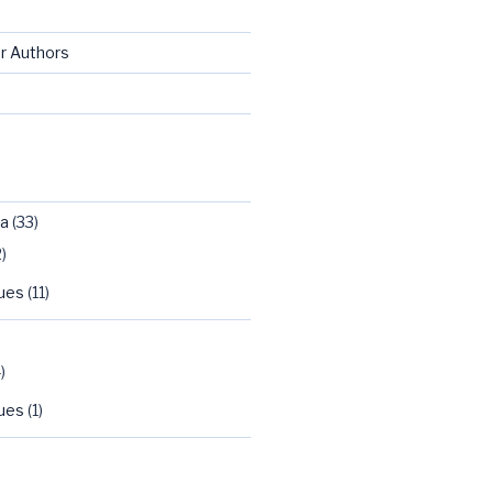
or Authors
ca
(33)
)
sues
(11)
)
sues
(1)