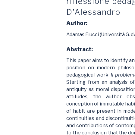
riflessione pedag
D’Alessandro
Author:
Adamas Fiucci (Università G. d’
Abstract:
This paper aims to identify an
position on modern philoso
pedagogical work
Il problem
Starting from an analysis o
antiquity as moral dispositio
attitudes, the author ob
conception of immutable habit
of habit are present in mod
continuities and discontinui
and contributions of contem
to the conclusion that the dom