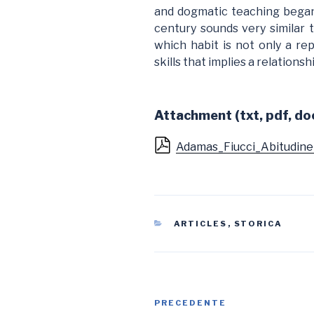
and dogmatic teaching began
century sounds very similar 
which habit is not only a rep
skills that implies a relations
Attachment (txt, pdf, doc
Adamas_Fiucci_Abitudine
CATEGORIE
ARTICLES
,
STORICA
Navigazione
Articolo
PRECEDENTE