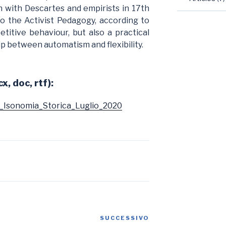
 with Descartes and empirists in 17th
to the Activist Pedagogy, according to
etitive behaviour, but also a practical
hip between automatism and flexibility.
x, doc, rtf):
_Isonomia_Storica_Luglio_2020
SUCCESSIVO
Articolo