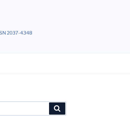
 ISSN 2037-4348
Cerca
N