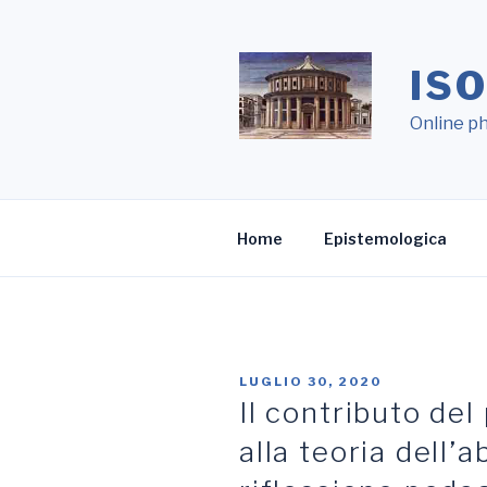
Salta
al
contenuto
IS
Online ph
Home
Epistemologica
LUGLIO 30, 2020
Il contributo de
alla teoria dell’a