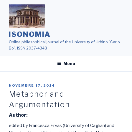
Salta
al
contenuto
ISONOMIA
Online philosophical journal of the University of Urbino "Carlo
Bo", ISSN 2037-4348
Menu
NOVEMBRE 17, 2014
Metaphor and
Argumentation
Author:
edited by Francesca Ervas (University of Cagliari) and