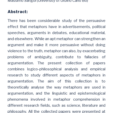
Massimo Sangoi (University of Urbino Carlo Bo)
Abstract:
There has been considerable study of the persuasive
effect that metaphors have in advertisements, political
speeches, arguments in debates, educational material,
and elsewhere. While an apt metaphor can strengthen an
argument and make it more persuasive without doing
violence to the truth, metaphor can also, by exacerbating
problems of ambiguity, contribute to fallacies of
argumentation. The present collection of papers
combines logico-philosophical analysis and empirical
research to study different aspects of metaphors in
argumentation. The aim of this collection is to
theoretically analyse the way metaphors are used in
argumentation, and the linguistic and epistemological
phenomena involved in metaphor comprehension in
different research fields, such as science, literature and
philosophy. All the collected papers were presented at