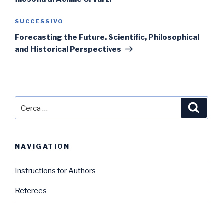
Articolo
SUCCESSIVO
successivo
Forecasting the Future. Scientific, Philosophical
and Historical Perspectives
Cerca:
Cerca
NAVIGATION
Instructions for Authors
Referees