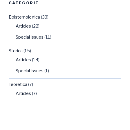
CATEGORIE
Epistemologica
(33)
Articles
(22)
Special issues
(11)
Storica
(15)
Articles
(14)
Special issues
(1)
Teoretica
(7)
Articles
(7)