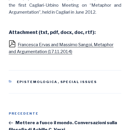
the first Cagliari-Urbino Meeting on “Metaphor and
Argumentation”, held in Cagliari in June 2012.
Attachment (txt, pdf, docx, doc, rtf):
Francesca Ervas and Massimo Sangoi, Metaphor
and Argumentation (17.11.2014)
CATEGORIE
EPISTEMOLOGICA
,
SPECIAL ISSUES
Navigazione
Articolo
PRECEDENTE
articoli
precedente:
Mettere a fuoco il mondo. Conversazioni sulla
filosofia di Achille C. Varzi